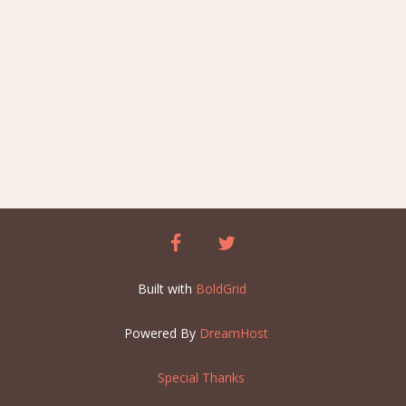
facebook
twitter
Built with
BoldGrid
Powered By
DreamHost
Special Thanks