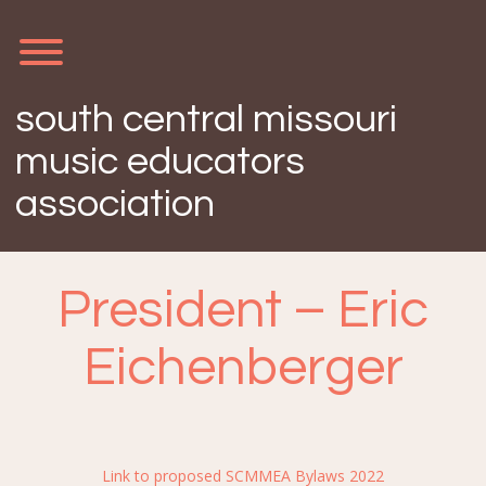
Skip
to
content
Toggle menu visibility.
south central missouri
music educators
association
President – Eric
Eichenberger
Link to proposed SCMMEA Bylaws 2022