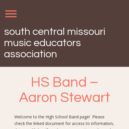
Skip
to
content
Toggle menu visibility.
south central missouri
music educators
association
HS Band –
Aaron Stewart
Welcome to the High School Band page! Please
check the linked document for access to information,