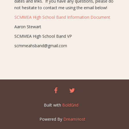
dates and links. If you have any questions, please do
not hesitate to contact me using the email below!
SCMMEA High School Band Information Document
Aaron Stewart
SCMMEA High School Band VP
scmmeahsband@gmail.com
facebook
twitter
Built with
BoldGrid
Powered By
DreamHost